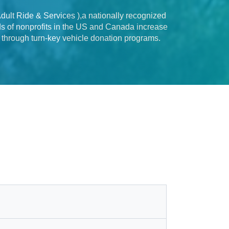
ult Ride & Services ),a nationally recognized
nds of nonprofits in the US and Canada increase
s through turn-key vehicle donation programs.