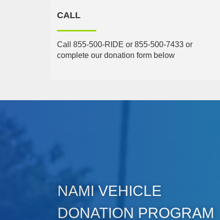
CALL
Call 855-500-RIDE or 855-500-7433 or
complete our donation form below
NAMI VEHICLE
DONATION PROGRAM