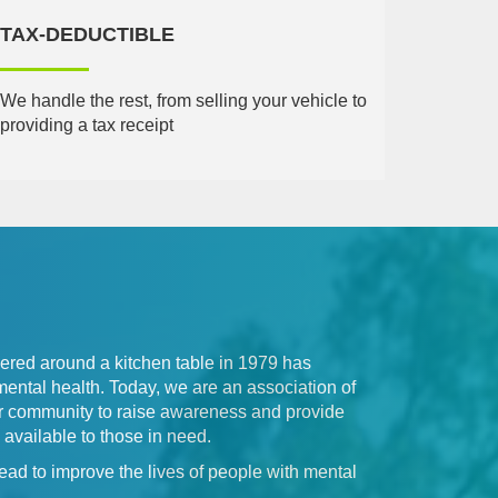
TAX-DEDUCTIBLE
We handle the rest, from selling your vehicle to
providing a tax receipt
hered around a kitchen table in 1979 has
mental health. Today, we are an association of
our community to raise awareness and provide
available to those in need.
ead to improve the lives of people with mental