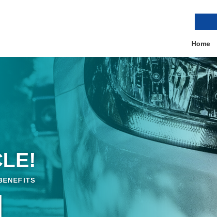
Home
LE!
BENEFITS