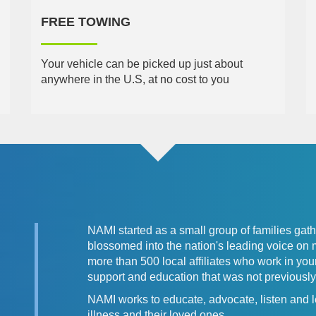
FREE TOWING
Your vehicle can be picked up just about
anywhere in the U.S, at no cost to you
NAMI started as a small group of families gat
blossomed into the nation's leading voice on 
more than 500 local affiliates who work in y
support and education that was not previously 
NAMI works to educate, advocate, listen and l
illness and their loved ones.