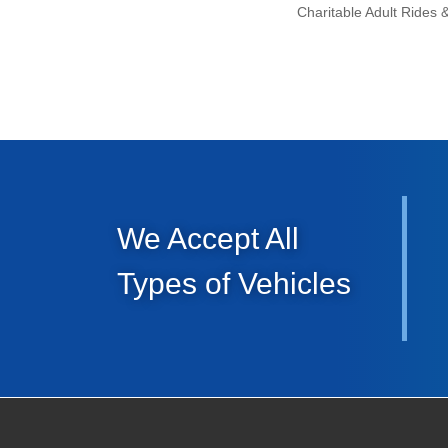
We Accept All
Types of Vehicles