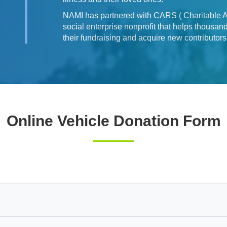
NAMI has partnered with CARS ( Charitable Ad
social enterprise nonprofit that helps thousa
their fundraising and acquire new contributor
Online Vehicle Donation Form