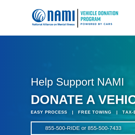
Help Support NAMI
DONATE A VEHIC
EASY PROCESS | FREE TOWING | TAX-
855-500-RIDE or 855-500-7433