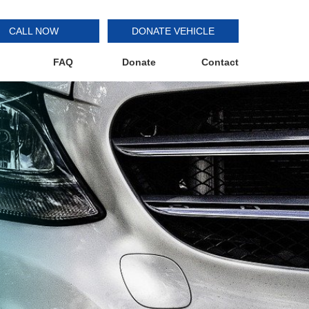
CALL NOW
DONATE VEHICLE
FAQ
Donate
Contact